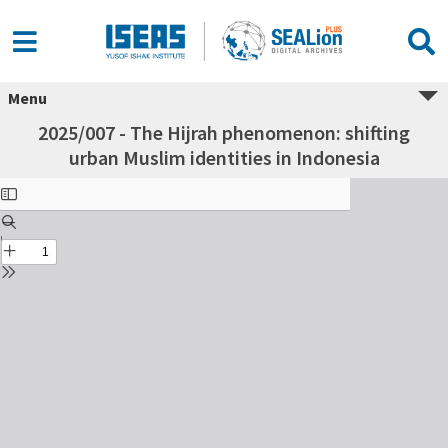
Menu
2025/007 - The Hijrah phenomenon: shifting
urban Muslim identities in Indonesia