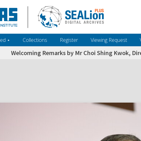
ed ‎⋆
Collections
Register
Viewing Request
Welcoming Remarks by Mr Choi Shing Kwok, Direc