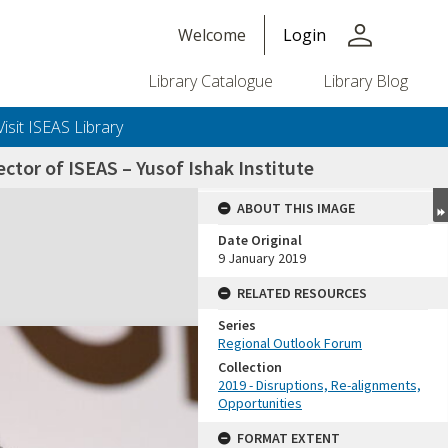
person
Welcome
Login
Library Catalogue
Library Blog
Visit ISEAS Library
tor of ISEAS – Yusof Ishak Institute
ABOUT THIS IMAGE
Date Original
9 January 2019
RELATED RESOURCES
Series
Regional Outlook Forum
Collection
2019 - Disruptions, Re-alignments,
Opportunities
FORMAT EXTENT