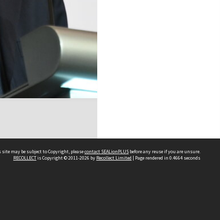
 site may be subject to Copyright, please
contact SEALionPLUS
before any reuse if you are unsure.
RECOLLECT
is Copyright © 2011-2026 by
Recollect Limited
| Page rendered in
0.4664
seconds
About Us
Disclaimers