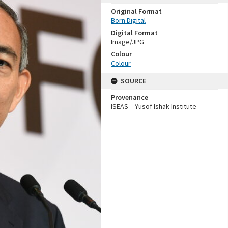
Original Format
Born Digital
Digital Format
Image/JPG
Colour
Colour
SOURCE
Provenance
ISEAS – Yusof Ishak Institute