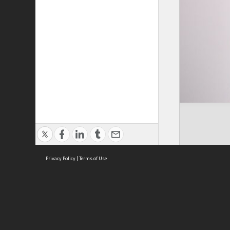
Privacy Policy
|
Terms of Use
Cont
ISEAS