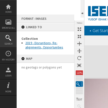
Skip
to
content
HOME
FORMAT: IMAGES
TOOLS
LINKED TO
BROWSE ALL
‎⋆ Get Start
Collection
2019 - Disruptions, Re-
SEARCH
alignments, Opportunities
Expand/collapse
MAP
MY HISTORY
no geotags or polygons yet
115%
LOGIN
MORE