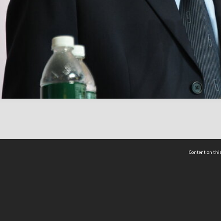
Content on this
act Us
 - Yusof Ishak Institute
Tel: +65 68702439