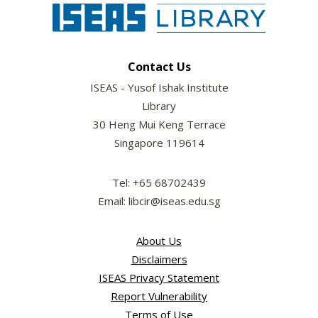
Contact Us
ISEAS - Yusof Ishak Institute
Library
30 Heng Mui Keng Terrace
Singapore 119614
Tel: +65 68702439
Email: libcir@iseas.edu.sg
About Us
Disclaimers
ISEAS Privacy Statement
Report Vulnerability
Terms of Use