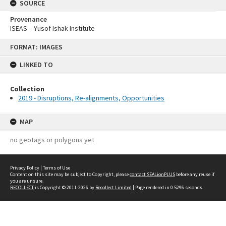
SOURCE
Provenance
ISEAS – Yusof Ishak Institute
Skip
FORMAT: IMAGES
to
content
LINKED TO
Collection
2019 - Disruptions, Re-alignments, Opportunities
MAP
no geotags or polygons yet
Privacy Policy
|
Terms of Use
Content on this site may be subject to Copyright, please
contact SEALionPLUS
before any reuse if
you are unsure.
RECOLLECT
is Copyright © 2011-2026 by
Recollect Limited
| Page rendered in
0.5296
seconds