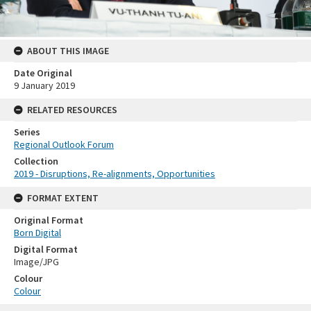
ABOUT THIS IMAGE
Date Original
9 January 2019
RELATED RESOURCES
Series
Regional Outlook Forum
Collection
2019 - Disruptions, Re-alignments, Opportunities
FORMAT EXTENT
Original Format
Born Digital
Digital Format
Image/JPG
Colour
Colour