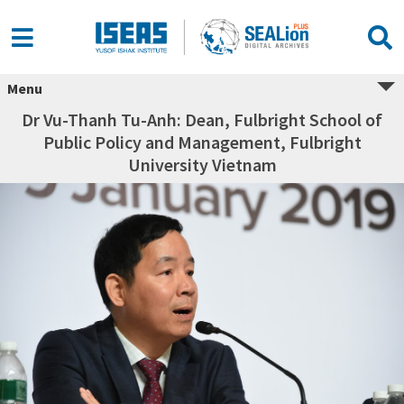
Menu
Dr Vu-Thanh Tu-Anh: Dean, Fulbright School of
Public Policy and Management, Fulbright
University Vietnam