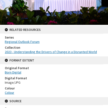
RELATED RESOURCES
Series
Regional Outlook Forum
Collection
2023 - Understanding the Drivers of Change in a Disrupted World
FORMAT EXTENT
Original Format
Born Digital
Digital Format
Image/JPG
Colour
Colour
SOURCE