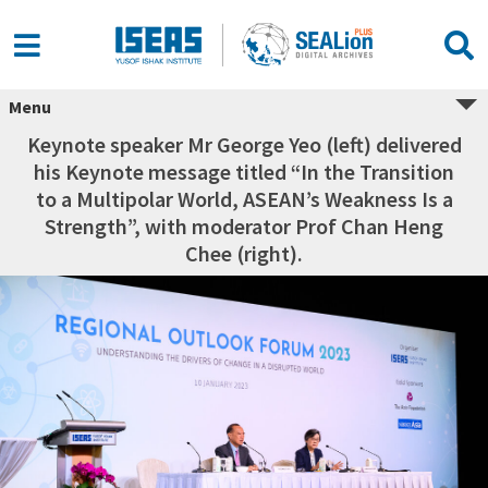
Menu
Keynote speaker Mr George Yeo (left) delivered
his Keynote message titled “In the Transition
to a Multipolar World, ASEAN’s Weakness Is a
Strength”, with moderator Prof Chan Heng
Chee (right).