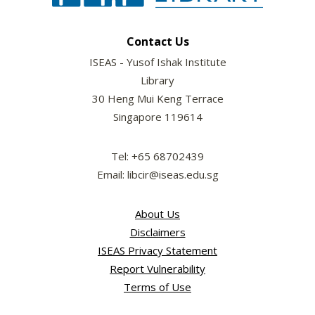
Contact Us
ISEAS - Yusof Ishak Institute
Library
30 Heng Mui Keng Terrace
Singapore 119614
Tel: +65 68702439
Email: libcir@iseas.edu.sg
About Us
Disclaimers
ISEAS Privacy Statement
Report Vulnerability
Terms of Use