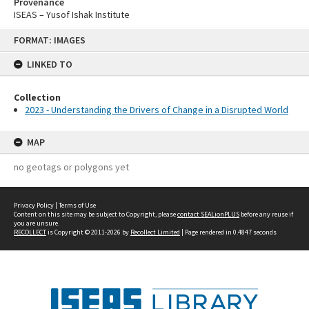
Provenance
ISEAS – Yusof Ishak Institute
Skip
FORMAT: IMAGES
to
content
LINKED TO
Collection
2023 - Understanding the Drivers of Change in a Disrupted World
MAP
no geotags or polygons yet
Privacy Policy
|
Terms of Use
Content on this site may be subject to Copyright, please
contact SEALionPLUS
before any reuse if
you are unsure.
RECOLLECT
is Copyright © 2011-2026 by
Recollect Limited
| Page rendered in
0.4847
seconds