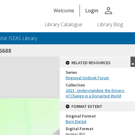
person
Welcome
Login
Library Catalogue
Library Blog
Visit ISEAS Library
6688
RELATED RESOURCES
Series
Regional Outlook Forum
Collection
2023 - Understanding the Drivers
of Change in a Disrupted World
FORMAT EXTENT
Original Format
Born Digital
Digital Format
Image/JPG