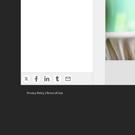
Privacy Policy
|
Terms of Use
Cont
ISEAS