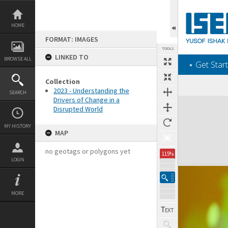
Skip
to
content
HOME
FORMAT: IMAGES
TOOLS
LINKED TO
BROWSE ALL
‎⋆ Get Start
Collection
2023 - Understanding the
SEARCH
Drivers of Change in a
Expand/collapse
Disrupted World
MY HISTORY
MAP
no geotags or polygons yet
115%
LOGIN
MORE