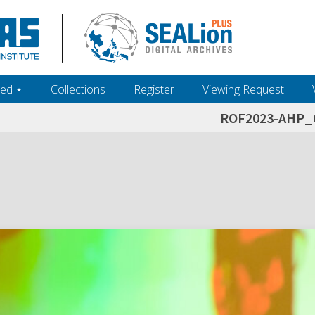
ed ‎⋆
Collections
Register
Viewing Request
ROF2023-AHP_