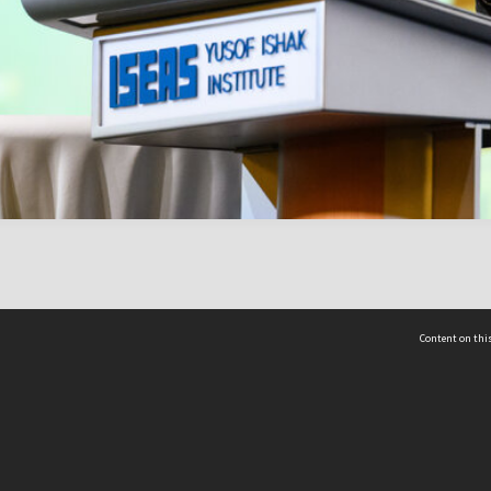
Content on this
act Us
 - Yusof Ishak Institute
Tel: +65 68702439