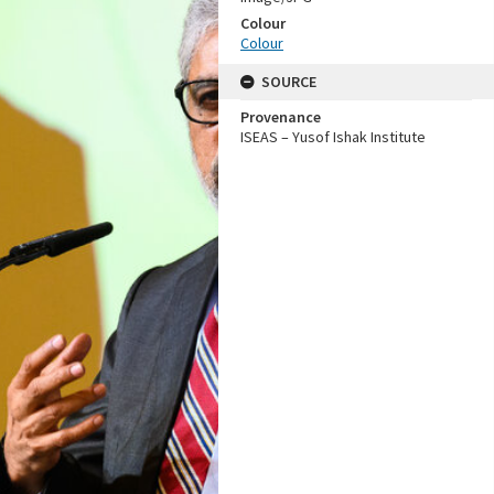
Colour
Colour
SOURCE
Provenance
ISEAS – Yusof Ishak Institute