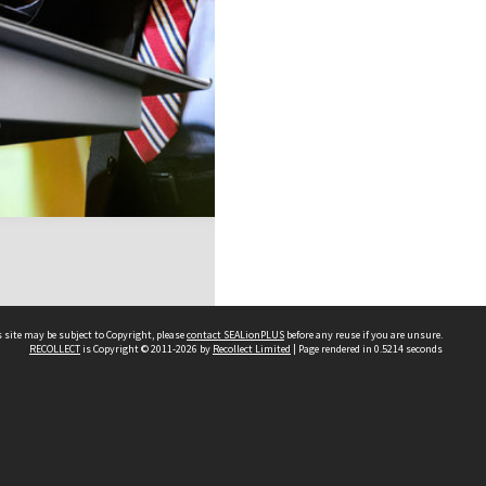
 site may be subject to Copyright, please
contact SEALionPLUS
before any reuse if you are unsure.
RECOLLECT
is Copyright © 2011-2026 by
Recollect Limited
| Page rendered in
0.5214
seconds
About Us
Disclaimers