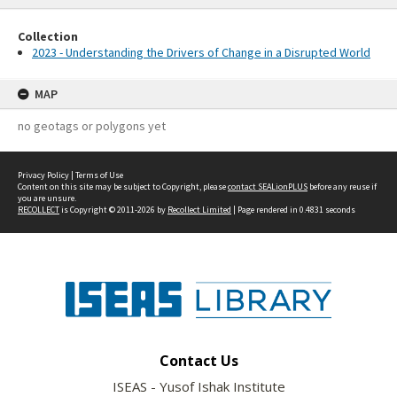
Collection
2023 - Understanding the Drivers of Change in a Disrupted World
MAP
no geotags or polygons yet
Privacy Policy
|
Terms of Use
Content on this site may be subject to Copyright, please
contact SEALionPLUS
before any reuse if
you are unsure.
RECOLLECT
is Copyright © 2011-2026 by
Recollect Limited
| Page rendered in
0.4831
seconds
Contact Us
ISEAS - Yusof Ishak Institute