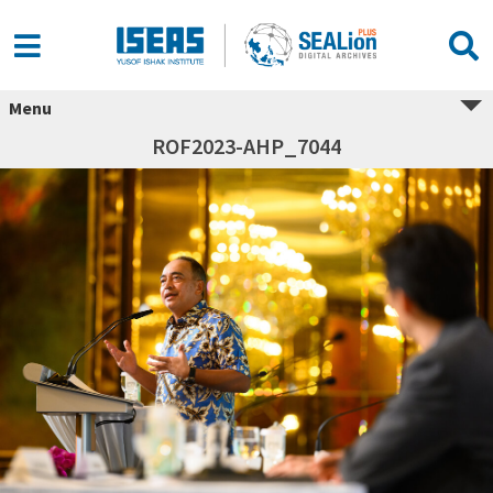
Menu
ROF2023-AHP_7044