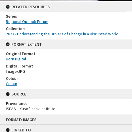
RELATED RESOURCES
Series
Regional Outlook Forum
Collection
2023 - Understanding the Drivers of Change in a Disrupted World
FORMAT EXTENT
Original Format
Born Digital
Digital Format
Image/JPG
Colour
Colour
SOURCE
Provenance
ISEAS – Yusof Ishak Institute
Skip
FORMAT: IMAGES
to
content
LINKED TO