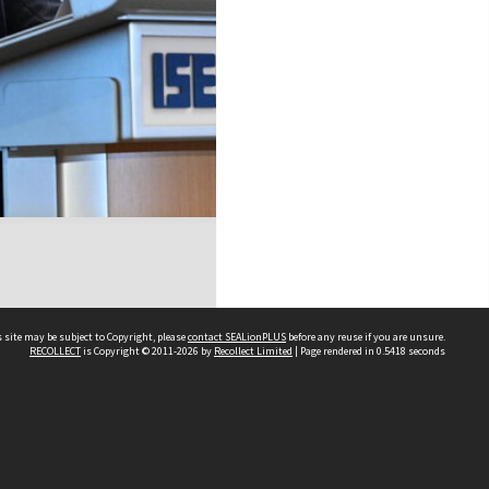
 site may be subject to Copyright, please
contact SEALionPLUS
before any reuse if you are unsure.
RECOLLECT
is Copyright © 2011-2026 by
Recollect Limited
| Page rendered in
0.5418
seconds
About Us
Disclaimers