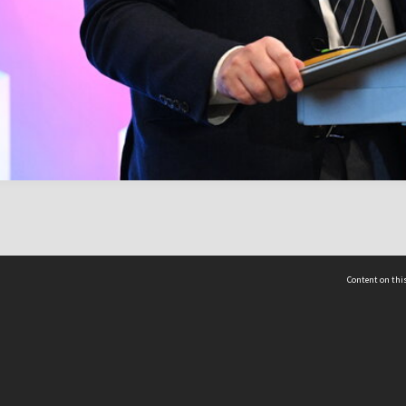
Content on this
act Us
 - Yusof Ishak Institute
Tel: +65 68702439