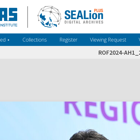
ed ‎⋆
Collections
Register
Viewing Request
ROF2024-AH1_