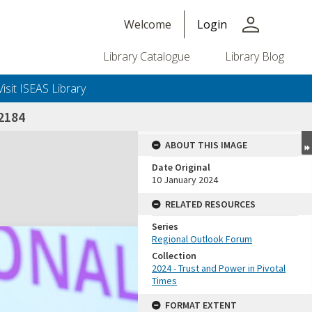
person
Welcome
Login
Library Catalogue
Library Blog
Visit ISEAS Library
2184
ABOUT THIS IMAGE
Date Original
10 January 2024
RELATED RESOURCES
Series
Regional Outlook Forum
Collection
2024 - Trust and Power in Pivotal
Times
FORMAT EXTENT