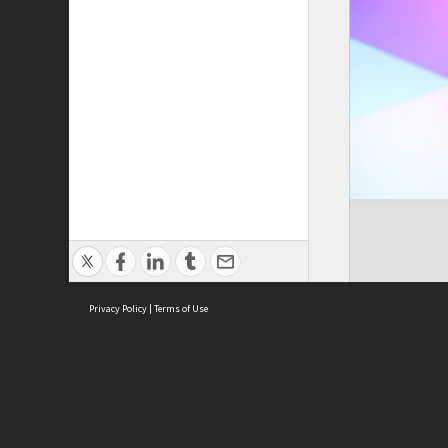
Privacy Policy
|
Terms of Use
Cont
ISEAS