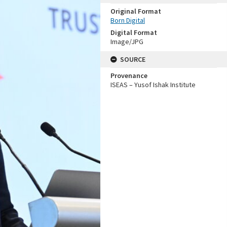
Original Format
Born Digital
Digital Format
Image/JPG
SOURCE
Provenance
ISEAS – Yusof Ishak Institute