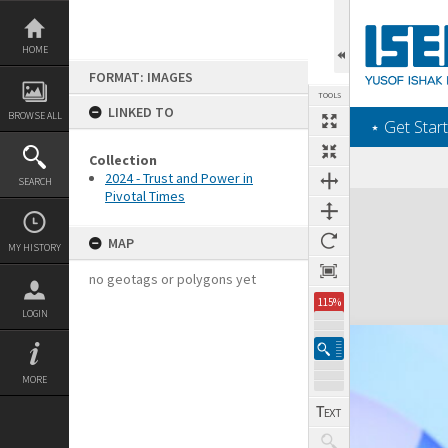
Skip
to
content
HOME
FORMAT: IMAGES
TOOLS
LINKED TO
BROWSE ALL
‎⋆ Get Start
Collection
2024 - Trust and Power in
SEARCH
Pivotal Times
Expand/collapse
MAP
MY HISTORY
no geotags or polygons yet
115%
LOGIN
MORE