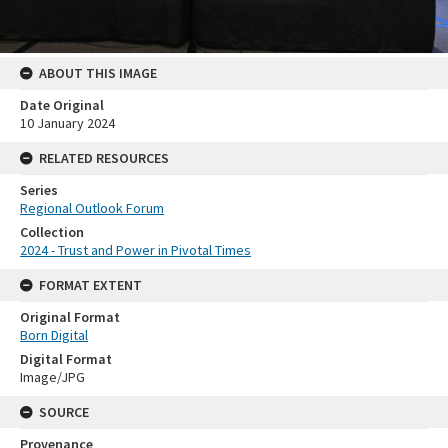
ABOUT THIS IMAGE
Date Original
10 January 2024
RELATED RESOURCES
Series
Regional Outlook Forum
Collection
2024 - Trust and Power in Pivotal Times
FORMAT EXTENT
Original Format
Born Digital
Digital Format
Image/JPG
SOURCE
Provenance