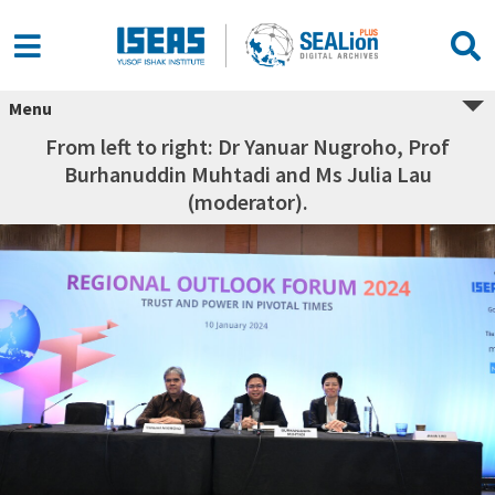
Menu
From left to right: Dr Yanuar Nugroho, Prof
Burhanuddin Muhtadi and Ms Julia Lau
(moderator).