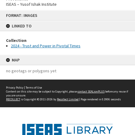
ISEAS – Yusof Ishak Institute
Skip
FORMAT: IMAGES
to
content
LINKED TO
Collection
2024 - Trust and Power in Pivotal Times
MAP
no geotags or polygons yet
Privacy Policy
|
Terms of Use
Content on this site may be subject to Copyright, please
contact SEALionPLUS
before any reuse if
you are unsure.
RECOLLECT
is Copyright © 2011-2026 by
Recollect Limited
| Page rendered in
0.3906
seconds