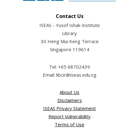
Contact Us
ISEAS - Yusof Ishak Institute
Library
30 Heng Mui Keng Terrace
Singapore 119614
Tel: +65 68702439
Email: libcir@iseas.edu.sg
About Us
Disclaimers
ISEAS Privacy Statement
Report Vulnerability
Terms of Use