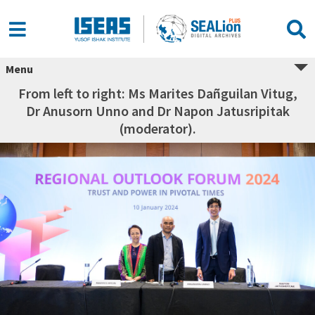
Menu
From left to right: Ms Marites Dañguilan Vitug,
Dr Anusorn Unno and Dr Napon Jatusripitak
(moderator).