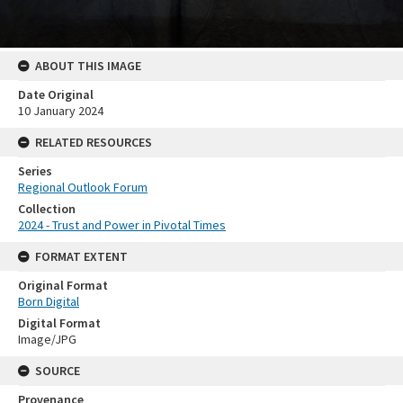
ABOUT THIS IMAGE
Date Original
10 January 2024
RELATED RESOURCES
Series
Regional Outlook Forum
Collection
2024 - Trust and Power in Pivotal Times
FORMAT EXTENT
Original Format
Born Digital
Digital Format
Image/JPG
SOURCE
Provenance