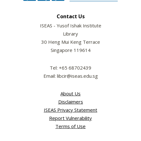
Contact Us
ISEAS - Yusof Ishak Institute
Library
30 Heng Mui Keng Terrace
Singapore 119614
Tel: +65 68702439
Email: libcir@iseas.edu.sg
About Us
Disclaimers
ISEAS Privacy Statement
Report Vulnerability
Terms of Use