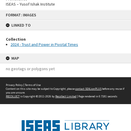
ISEAS – Yusof Ishak Institute
Skip
FORMAT: IMAGES
to
content
LINKED TO
Collection
2024 - Trust and Power in Pivotal Times
MAP
no geotags or polygons yet
Privacy Policy
|
Terms of Use
Content on this site may be subject to Copyright, please
contact SEALionPLUS
before any reuse if
you are unsure.
RECOLLECT
is Copyright © 2011-2026 by
Recollect Limited
| Page rendered in
0.7181
seconds