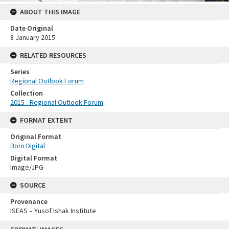
ABOUT THIS IMAGE
Date Original
8 January 2015
RELATED RESOURCES
Series
Regional Outlook Forum
Collection
2015 - Regional Outlook Forum
FORMAT EXTENT
Original Format
Born Digital
Digital Format
Image/JPG
SOURCE
Provenance
ISEAS – Yusof Ishak Institute
Skip