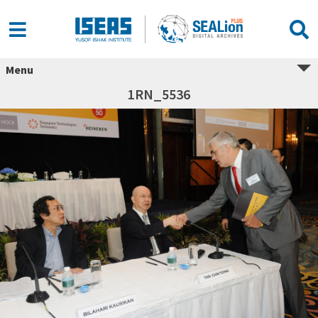
Menu
1RN_5536