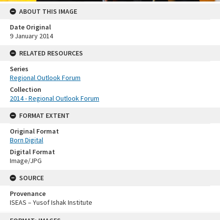
ABOUT THIS IMAGE
Date Original
9 January 2014
RELATED RESOURCES
Series
Regional Outlook Forum
Collection
2014 - Regional Outlook Forum
FORMAT EXTENT
Original Format
Born Digital
Digital Format
Image/JPG
SOURCE
Provenance
ISEAS – Yusof Ishak Institute
Skip