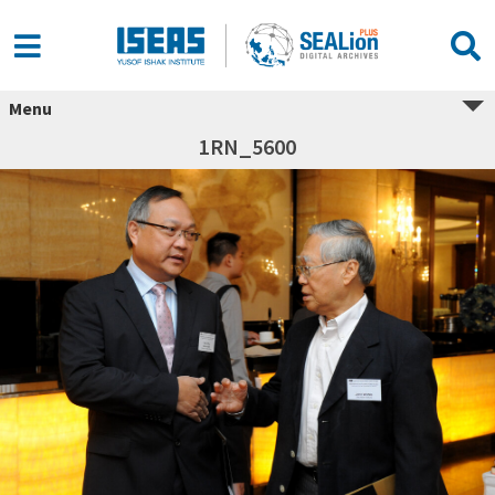
Menu
1RN_5600