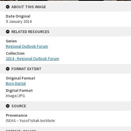
ABOUT THIS IMAGE
Date Original
9 January 2014
RELATED RESOURCES
Series
Regional Outlook Forum
Collection
2014 - Regional Outlook Forum
FORMAT EXTENT
Original Format
Born Digital
Digital Format
Image/JPG
SOURCE
Provenance
ISEAS – Yusof Ishak Institute
Skip