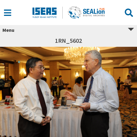
Menu
1RN_5602