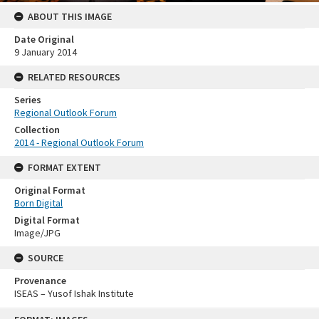
ABOUT THIS IMAGE
Date Original
9 January 2014
RELATED RESOURCES
Series
Regional Outlook Forum
Collection
2014 - Regional Outlook Forum
FORMAT EXTENT
Original Format
Born Digital
Digital Format
Image/JPG
SOURCE
Provenance
ISEAS – Yusof Ishak Institute
Skip