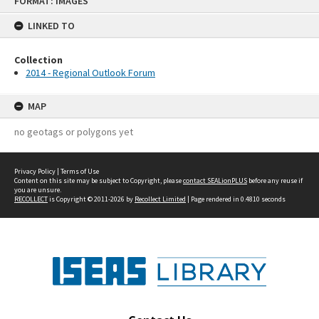
FORMAT: IMAGES
to
content
LINKED TO
Collection
2014 - Regional Outlook Forum
MAP
no geotags or polygons yet
Privacy Policy
|
Terms of Use
Content on this site may be subject to Copyright, please
contact SEALionPLUS
before any reuse if
you are unsure.
RECOLLECT
is Copyright © 2011-2026 by
Recollect Limited
| Page rendered in
0.4810
seconds