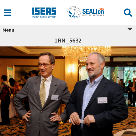
Menu
1RN_5632