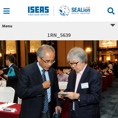
Menu
1RN_5639