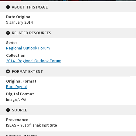
ABOUT THIS IMAGE
Date Original
9 January 2014
RELATED RESOURCES
Series
Regional Outlook Forum
Collection
2014 - Regional Outlook Forum
FORMAT EXTENT
Original Format
Born Digital
Digital Format
Image/JPG
SOURCE
Provenance
ISEAS – Yusof Ishak Institute
Skip