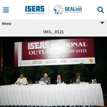
Menu
IMG_8521