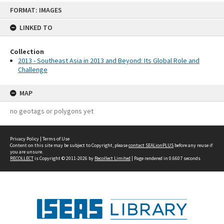
Skip
FORMAT: IMAGES
to
content
LINKED TO
Collection
2013 - Southeast Asia in 2013 and Beyond: Its Global Role and
Challenge
MAP
no geotags or polygons yet
Privacy Policy
|
Terms of Use
Content on this site may be subject to Copyright, please
contact SEALionPLUS
before any reuse if
you are unsure.
RECOLLECT
is Copyright © 2011-2026 by
Recollect Limited
| Page rendered in
0.6607
seconds