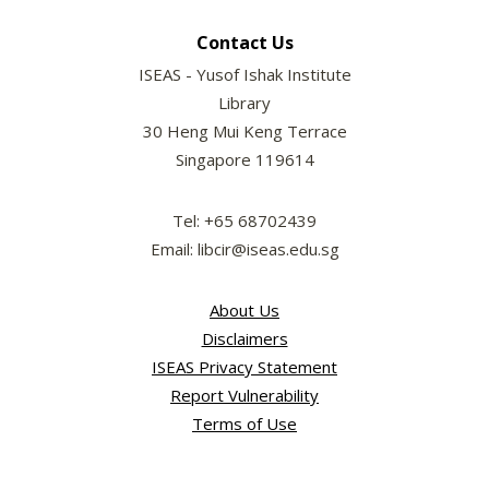
Contact Us
ISEAS - Yusof Ishak Institute
Library
30 Heng Mui Keng Terrace
Singapore 119614
Tel: +65 68702439
Email: libcir@iseas.edu.sg
About Us
Disclaimers
ISEAS Privacy Statement
Report Vulnerability
Terms of Use