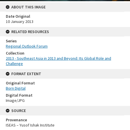
ABOUT THIS IMAGE
Date Original
10 January 2013
RELATED RESOURCES
Series
Regional Outlook Forum
Collection
2013 - Southeast Asia in 2013 and Beyond: Its Global Role and
Challenge
FORMAT EXTENT
Original Format
Born Digital
Digital Format
Image/JPG
SOURCE
Provenance
ISEAS – Yusof Ishak Institute