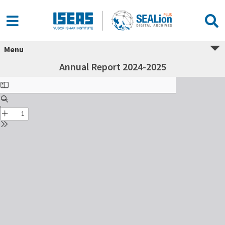
Menu
Annual Report 2024-2025