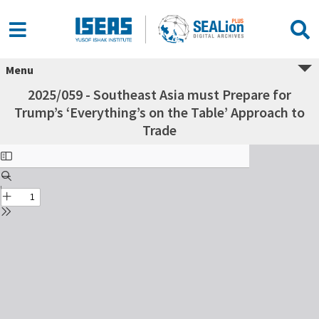
Menu
2025/059 - Southeast Asia must Prepare for
Trump’s ‘Everything’s on the Table’ Approach to
Trade