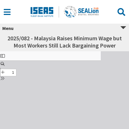
Menu
2025/082 - Malaysia Raises Minimum Wage but
Most Workers Still Lack Bargaining Power