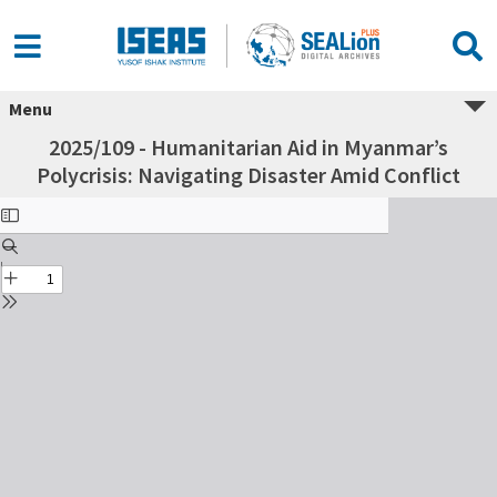
Menu
2025/109 - Humanitarian Aid in Myanmar’s
Polycrisis: Navigating Disaster Amid Conflict