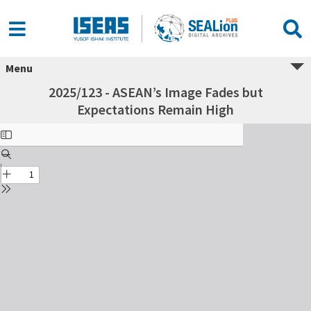
Menu
2025/123 - ASEAN’s Image Fades but
Expectations Remain High