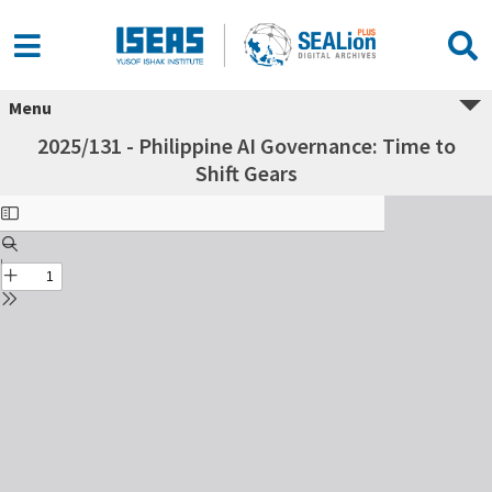
Menu
2025/131 - Philippine AI Governance: Time to
Shift Gears