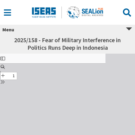
Menu
2025/158 - Fear of Military Interference in
Politics Runs Deep in Indonesia