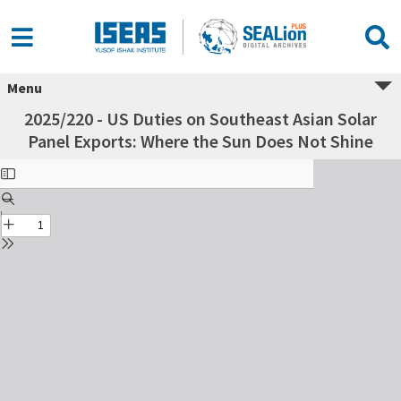
Menu
2025/220 - US Duties on Southeast Asian Solar
Panel Exports: Where the Sun Does Not Shine