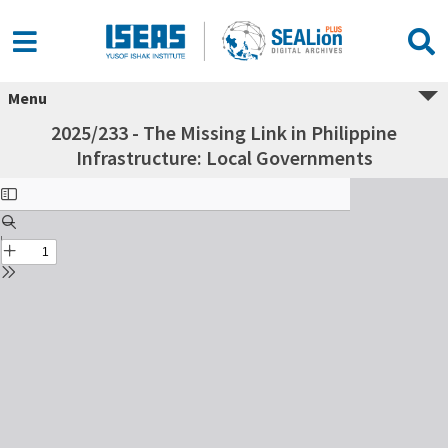
Menu
2025/233 - The Missing Link in Philippine
Infrastructure: Local Governments