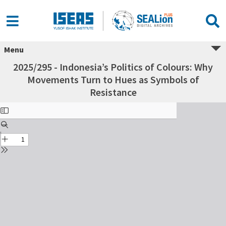
Menu
2025/295 - Indonesia’s Politics of Colours: Why
Movements Turn to Hues as Symbols of
Resistance