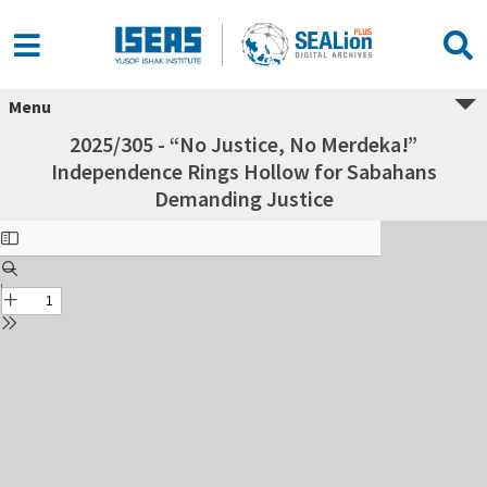
Menu
2025/305 - “No Justice, No Merdeka!”
Independence Rings Hollow for Sabahans
Demanding Justice