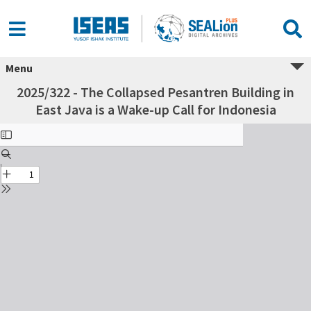
Menu
2025/322 - The Collapsed Pesantren Building in
East Java is a Wake-up Call for Indonesia