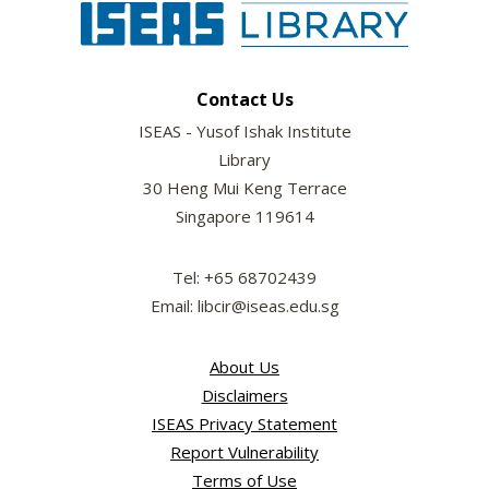
Contact Us
ISEAS - Yusof Ishak Institute
Library
30 Heng Mui Keng Terrace
Singapore 119614
Tel: +65 68702439
Email: libcir@iseas.edu.sg
About Us
Disclaimers
ISEAS Privacy Statement
Report Vulnerability
Terms of Use