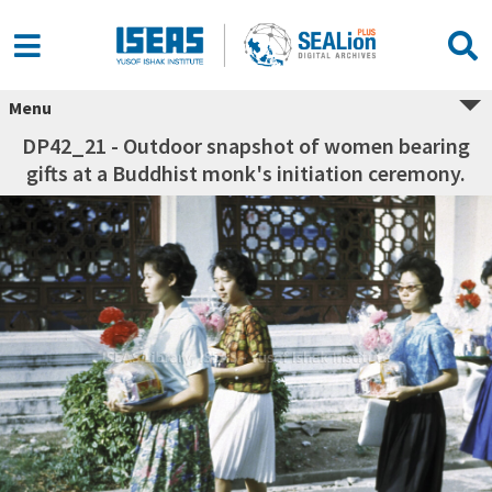
Menu
DP42_21 - Outdoor snapshot of women bearing
gifts at a Buddhist monk's initiation ceremony.