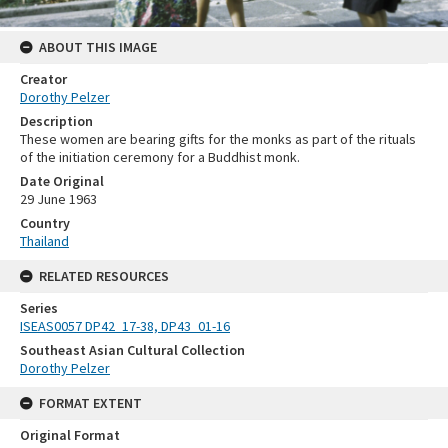
ABOUT THIS IMAGE
Creator
Dorothy Pelzer
Description
These women are bearing gifts for the monks as part of the rituals
of the initiation ceremony for a Buddhist monk.
Date Original
29 June 1963
Country
Thailand
RELATED RESOURCES
Series
ISEAS0057 DP42_17-38, DP43_01-16
Southeast Asian Cultural Collection
Dorothy Pelzer
FORMAT EXTENT
Original Format