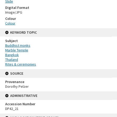
Slide
Digital Format
Image/JPG
Colour
Colour
KEYWORD TOPIC
Subject
Buddhist monks
Marble Temple
Bangkok
Thailand
Rites & ceremonies
SOURCE
Provenance
Dorothy Pelzer
ADMINISTRATIVE
Accession Number
DP42_21