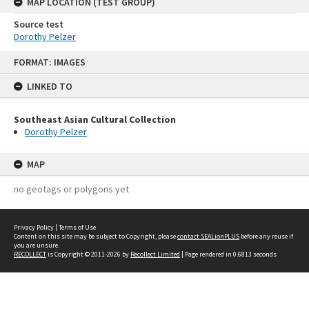
MAP LOCATION (TEST GROUP)
Source test
Dorothy Pelzer
Skip
FORMAT: IMAGES
to
content
LINKED TO
Southeast Asian Cultural Collection
Dorothy Pelzer
MAP
no geotags or polygons yet
Privacy Policy
|
Terms of Use
Content on this site may be subject to Copyright, please
contact SEALionPLUS
before any reuse if
you are unsure.
RECOLLECT
is Copyright © 2011-2026 by
Recollect Limited
| Page rendered in
0.6813
seconds