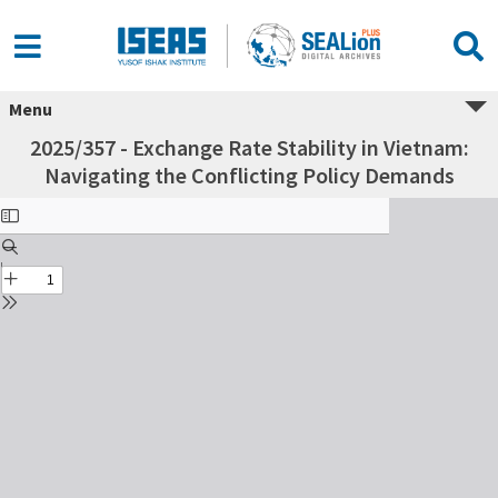
Menu
2025/357 - Exchange Rate Stability in Vietnam:
Navigating the Conflicting Policy Demands