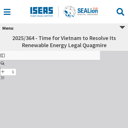
Menu
2025/364 - Time for Vietnam to Resolve Its
Renewable Energy Legal Quagmire