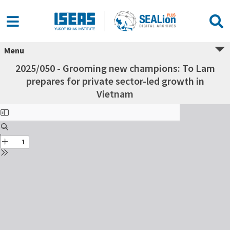
Menu
2025/050 - Grooming new champions: To Lam
prepares for private sector-led growth in
Vietnam