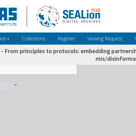
ed ‎⋆
Collections
Register
Viewing Request
 - From principles to protocols: embedding partners
mis/disinforma