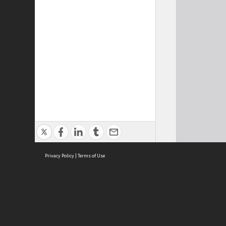
Privacy Policy
|
Terms of Use
Cont
ISEAS