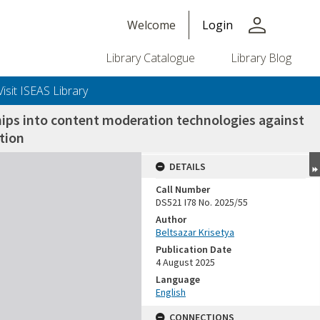
person
Welcome
Login
Library Catalogue
Library Blog
Visit ISEAS Library
hips into content moderation technologies against
tion
DETAILS
Call Number
DS521 I78 No. 2025/55
Author
Beltsazar Krisetya
Publication Date
4 August 2025
Language
English
CONNECTIONS