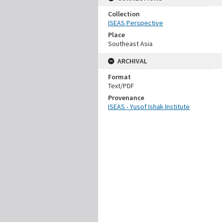
Collection
ISEAS Perspective
Place
Southeast Asia
ARCHIVAL
Format
Text/PDF
Provenance
ISEAS - Yusof Ishak Institute