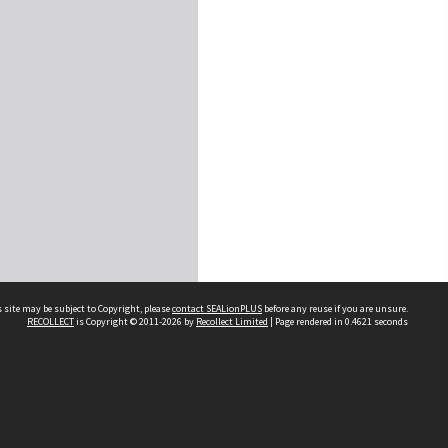
 site may be subject to Copyright, please
contact SEALionPLUS
before any reuse if you are unsure.
RECOLLECT
is Copyright © 2011-2026 by
Recollect Limited
| Page rendered in
0.4621
seconds
About Us
Disclaimers