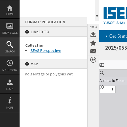
Skip
to
content
HOME
FORMAT: PUBLICATION
TOOLS
LINKED TO
BROWSE ALL
‎⋆ Get Start
Collection
2025/055
ISEAS Perspective
SEARCH
Expand/collapse
MAP
MY HISTORY
no geotags or polygons yet
LOGIN
MORE