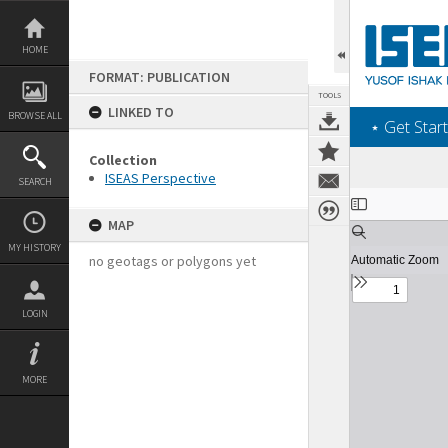
Skip
to
content
HOME
FORMAT: PUBLICATION
TOOLS
LINKED TO
BROWSE ALL
‎⋆ Get Start
Collection
ISEAS Perspective
SEARCH
Expand/collapse
MAP
MY HISTORY
no geotags or polygons yet
LOGIN
MORE