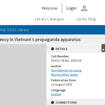
person
Welcome
Login
Library Catalogue
Library Blog
Visit ISEAS Library
stency in Vietnam’s propaganda apparatus
DETAILS
Call Number
DS521 I78 No. 2025/58
Author
Dien Nguyen An Luong
Nguyen Khac Giang
Publication Date
14 August 2025
Language
English
CONNECTIONS