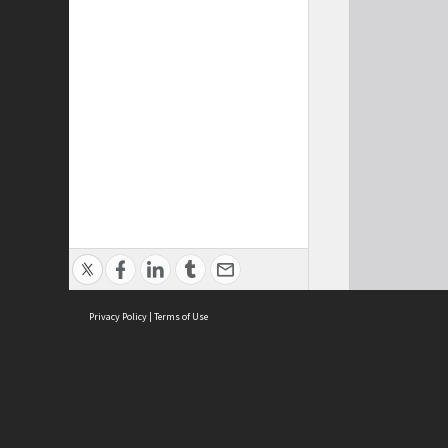
Privacy Policy
|
Terms of Use
Cont
ISEAS