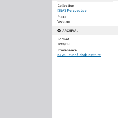
Collection
ISEAS Perspective
Place
Vietnam
ARCHIVAL
Format
Text/PDF
Provenance
ISEAS - Yusof Ishak Institute