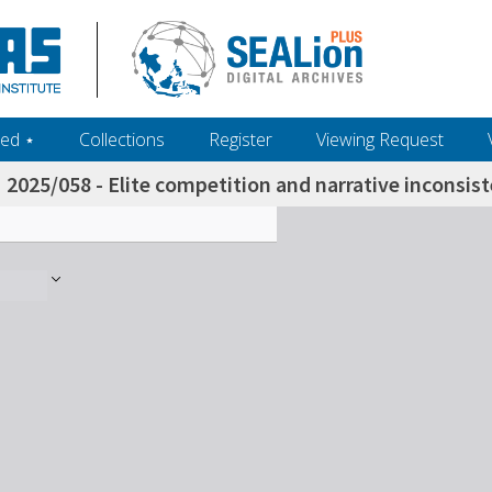
ed ‎⋆
Collections
Register
Viewing Request
2025/058 - Elite competition and narrative inconsi