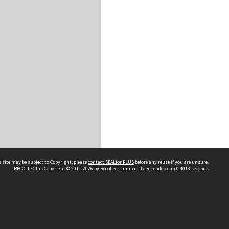
 site may be subject to Copyright, please
contact SEALionPLUS
before any reuse if you are unsure.
RECOLLECT
is Copyright © 2011-2026 by
Recollect Limited
| Page rendered in
0.4013
seconds
About Us
Disclaimers