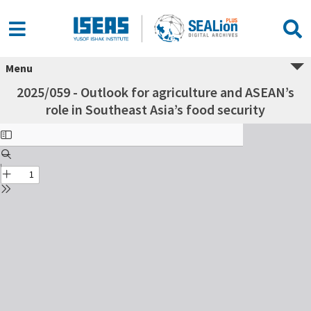
Menu
2025/059 - Outlook for agriculture and ASEAN’s
role in Southeast Asia’s food security