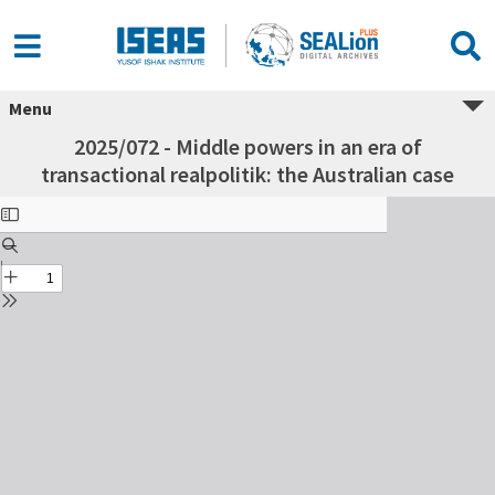
Menu
2025/072 - Middle powers in an era of
transactional realpolitik: the Australian case