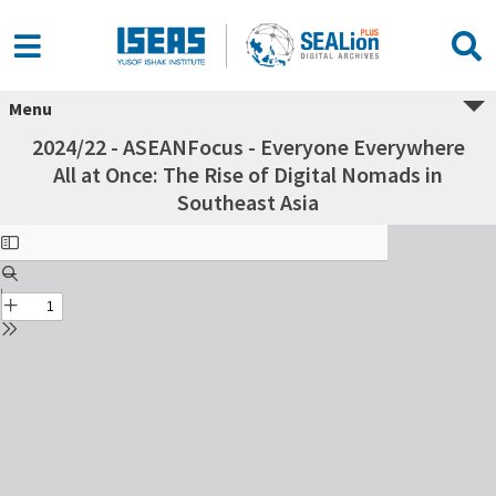
Menu
2024/22 - ASEANFocus - Everyone Everywhere
All at Once: The Rise of Digital Nomads in
Southeast Asia