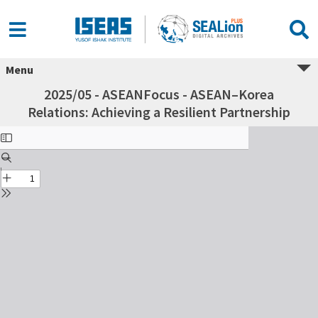
Menu
2025/05 - ASEANFocus - ASEAN–Korea
Relations: Achieving a Resilient Partnership