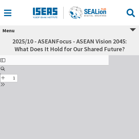
Menu
2025/10 - ASEANFocus - ASEAN Vision 2045:
What Does It Hold for Our Shared Future?