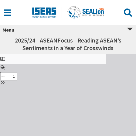
Menu
2025/24 - ASEANFocus - Reading ASEAN’s
Sentiments in a Year of Crosswinds