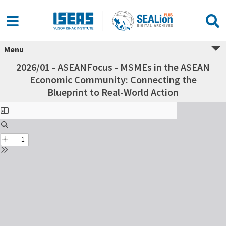
Menu
2026/01 - ASEANFocus - MSMEs in the ASEAN
Economic Community: Connecting the
Blueprint to Real-World Action