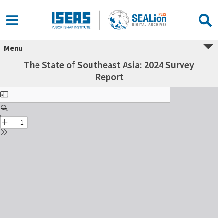
Menu
The State of Southeast Asia: 2024 Survey
Report