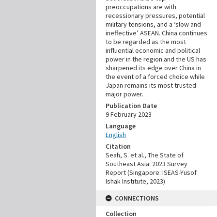
preoccupations are with
recessionary pressures, potential
military tensions, and a ‘slow and
ineffective’ ASEAN. China continues
to be regarded as the most
influential economic and political
power in the region and the US has
sharpened its edge over China in
the event of a forced choice while
Japan remains its most trusted
major power.
Publication Date
9 February 2023
Language
English
Citation
Seah, S. et al., The State of
Southeast Asia: 2023 Survey
Report (Singapore: ISEAS-Yusof
Ishak Institute, 2023)
CONNECTIONS
Collection