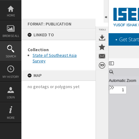
Skip
to
content
HOME
FORMAT: PUBLICATION
TOOLS
LINKED TO
BROWSE ALL
‎⋆ Get Start
Collection
State of Southeast Asia
SEARCH
Survey
Expand/collapse
MAP
MY HISTORY
no geotags or polygons yet
LOGIN
MORE