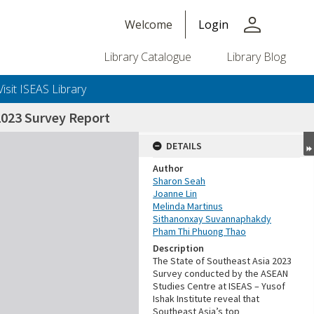
person
Welcome
Login
Library Catalogue
Library Blog
Visit ISEAS Library
2023 Survey Report
DETAILS
Author
Sharon Seah
Joanne Lin
Melinda Martinus
Sithanonxay Suvannaphakdy
Pham Thi Phuong Thao
Description
The State of Southeast Asia 2023
Survey conducted by the ASEAN
Studies Centre at ISEAS – Yusof
Ishak Institute reveal that
Southeast Asia’s top