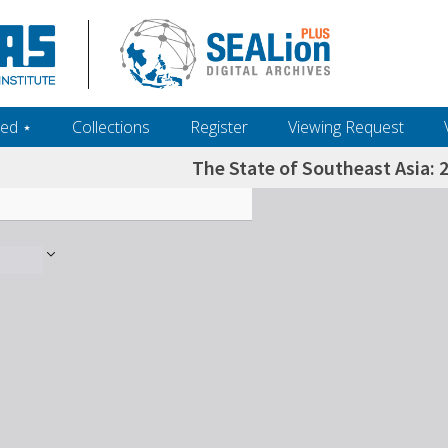
ed ‎⋆
Collections
Register
Viewing Request
The State of Southeast Asia: 