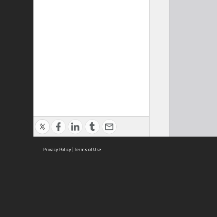
Privacy Policy
|
Terms of Use
Cont
ISEAS