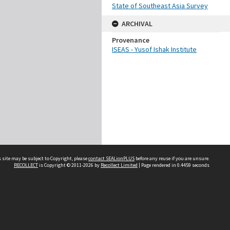
State of Southeast Asia Survey
ARCHIVAL
Provenance
ISEAS - Yusof Ishak Institute
 site may be subject to Copyright, please
contact SEALionPLUS
before any reuse if you are unsure.
RECOLLECT
is Copyright © 2011-2026 by
Recollect Limited
| Page rendered in
0.4459
seconds
About Us
Disclaimers