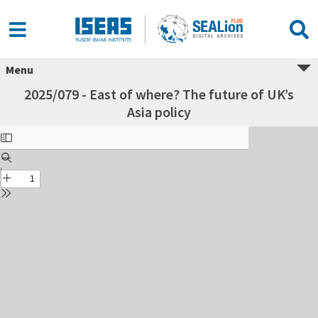
Menu
2025/079 - East of where? The future of UK’s
Asia policy