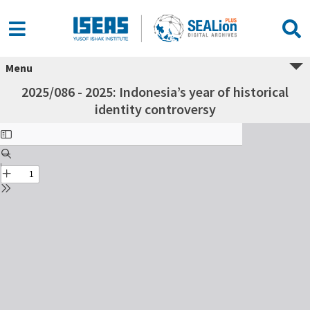
Menu
2025/086 - 2025: Indonesia’s year of historical
identity controversy