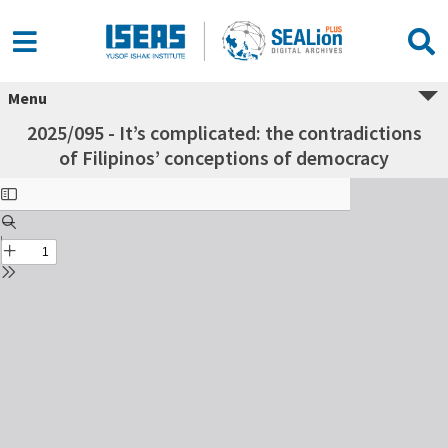
Menu
2025/095 - It’s complicated: the contradictions
of Filipinos’ conceptions of democracy