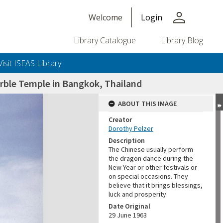
person
Welcome
Login
Library Catalogue
Library Blog
Visit ISEAS Library
rble Temple in Bangkok, Thailand
ABOUT THIS IMAGE
Creator
Dorothy Pelzer
Description
The Chinese usually perform
the dragon dance during the
New Year or other festivals or
on special occasions. They
believe that it brings blessings,
luck and prosperity.
Date Original
29 June 1963