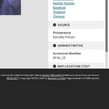
Marble Temple
Bangkok
Thailand
Chinese
SOURCE
Provenance
Dorothy Pelzer
ADMINISTRATIVE
Accession Number
DP43_15
MAP LOCATION (TEST
GROUP)
 site may be subject to Copyright, please
contact SEALionPLUS
before any reuse if you are unsure.
Source test
RECOLLECT
is Copyright © 2011-2026 by
Recollect Limited
| Page rendered in
0.5498
seconds
Dorothy Pelzer
About Us
Disclaimers