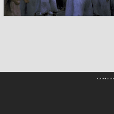
Content on this
act Us
 - Yusof Ishak Institute
Tel: +65 68702439