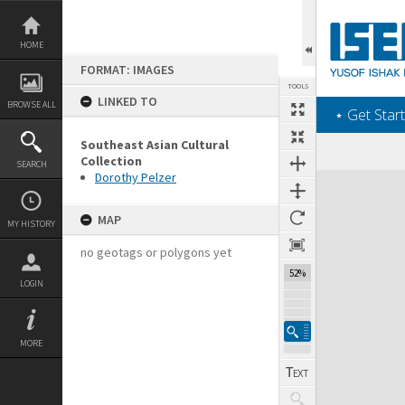
Skip
to
content
HOME
FORMAT: IMAGES
TOOLS
LINKED TO
BROWSE ALL
‎⋆ Get Start
Southeast Asian Cultural
Collection
SEARCH
Dorothy Pelzer
Expand/collapse
MAP
MY HISTORY
no geotags or polygons yet
52%
LOGIN
MORE