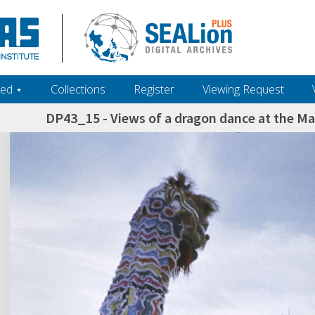
ed ‎⋆
Collections
Register
Viewing Request
DP43_15 - Views of a dragon dance at the Ma