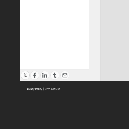
Privacy Policy
|
Terms of Use
Cont
ISEAS