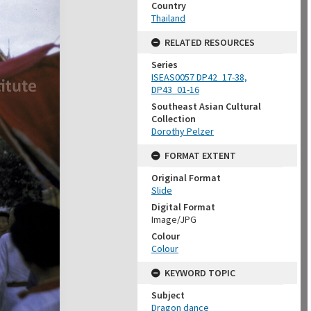
Country
Thailand
RELATED RESOURCES
Series
ISEAS0057 DP42_17-38,
DP43_01-16
Southeast Asian Cultural
Collection
Dorothy Pelzer
FORMAT EXTENT
Original Format
Slide
Digital Format
Image/JPG
Colour
Colour
KEYWORD TOPIC
Subject
Dragon dance