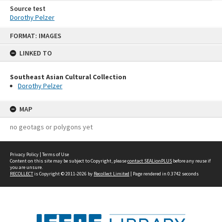
Source test
Dorothy Pelzer
Skip
FORMAT: IMAGES
to
content
LINKED TO
Southeast Asian Cultural Collection
Dorothy Pelzer
MAP
no geotags or polygons yet
Privacy Policy
|
Terms of Use
Content on this site may be subject to Copyright, please
contact SEALionPLUS
before any reuse if
you are unsure.
RECOLLECT
is Copyright © 2011-2026 by
Recollect Limited
| Page rendered in
0.3742
seconds