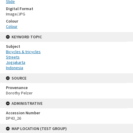
Slide
Digital Format
Image/JPG
Colour
Colour
KEYWORD TOPIC
Subject
Bicycles & tricycles
Streets
Jogjakarta
Indonesia
SOURCE
Provenance
Dorothy Pelzer
ADMINISTRATIVE
Accession Number
DP43_26
MAP LOCATION (TEST GROUP)