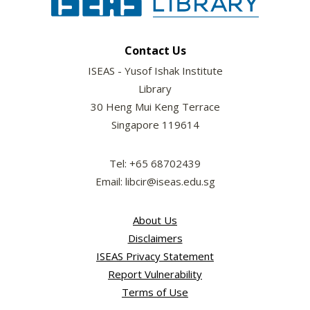
Contact Us
ISEAS - Yusof Ishak Institute
Library
30 Heng Mui Keng Terrace
Singapore 119614
Tel: +65 68702439
Email: libcir@iseas.edu.sg
About Us
Disclaimers
ISEAS Privacy Statement
Report Vulnerability
Terms of Use