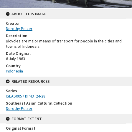
ABOUT THIS IMAGE
Creator
Dorothy Pelzer
Description
Bicycles are major means of transport for people in the cities and
towns of Indonesia.
Date Original
6 July 1963
Country
Indonesia
RELATED RESOURCES
Series
ISEAS0057 DP43_24-28
Southeast Asian Cultural Collection
Dorothy Pelzer
FORMAT EXTENT
Original Format