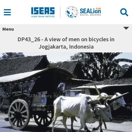
Menu
DP43_26 - A view of men on bicycles in
Jogjakarta, Indonesia