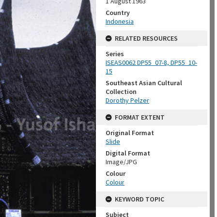
1 August 1963
Country
Indonesia
RELATED RESOURCES
Series
ISEAS0062 DP55_07-8, DP55_10-
15
Southeast Asian Cultural
Collection
Dorothy Pelzer
FORMAT EXTENT
Original Format
Slide
Digital Format
Image/JPG
Colour
Colour
KEYWORD TOPIC
Subject