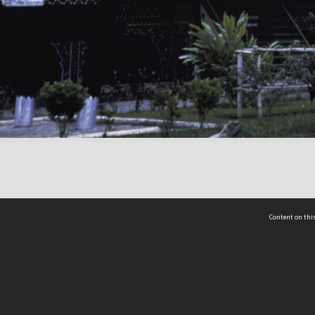
Content on this
act Us
 - Yusof Ishak Institute
Tel: +65 68702439