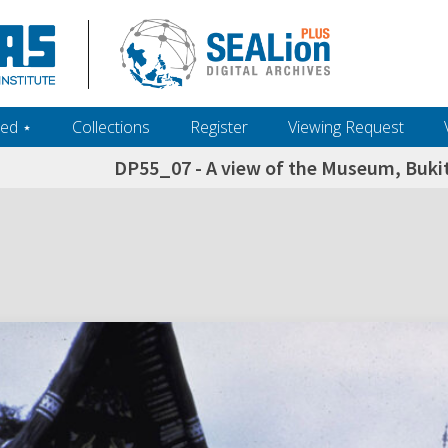
ed ‎⋆
Collections
Register
Viewing Request
DP55_07 - A view of the Museum, Bukit