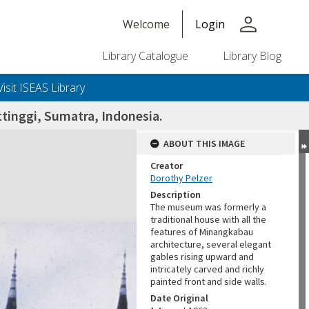
person
Welcome
Login
Library Catalogue
Library Blog
Visit ISEAS Library
tinggi, Sumatra, Indonesia.
ABOUT THIS IMAGE
Creator
Dorothy Pelzer
Description
The museum was formerly a
traditional house with all the
features of Minangkabau
architecture, several elegant
gables rising upward and
intricately carved and richly
painted front and side walls.
Date Original