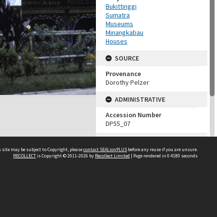
Bukittinggi
Sumatra
Museums
Minangkabau
Houses
SOURCE
Provenance
Dorothy Pelzer
ADMINISTRATIVE
Accession Number
DP55_07
MAP LOCATION (TEST
GROUP)
 site may be subject to Copyright, please
contact SEALionPLUS
before any reuse if you are unsure.
RECOLLECT
is Copyright © 2011-2026 by
Recollect Limited
| Page rendered in
0.4180
seconds
Source test
Dorothy Pelzer
About Us
Disclaimers