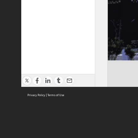
Privacy Policy
|
Terms of Use
Cont
ISEAS