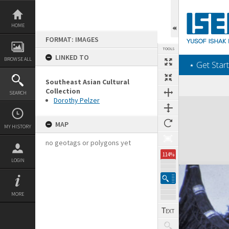
Skip
to
content
HOME
FORMAT: IMAGES
TOOLS
LINKED TO
BROWSE ALL
‎⋆ Get Start
Southeast Asian Cultural
Collection
SEARCH
Dorothy Pelzer
Expand/collapse
MAP
MY HISTORY
no geotags or polygons yet
114%
LOGIN
MORE