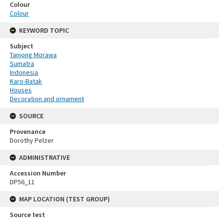
Colour
Colour
KEYWORD TOPIC
Subject
Tanjong Morawa
Sumatra
Indonesia
Karo-Batak
Houses
Decoration and ornament
SOURCE
Provenance
Dorothy Pelzer
ADMINISTRATIVE
Accession Number
DP56_11
MAP LOCATION (TEST GROUP)
Source test