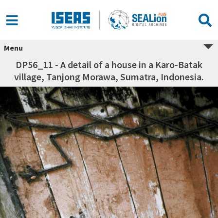
Menu
DP56_11 - A detail of a house in a Karo-Batak
village, Tanjong Morawa, Sumatra, Indonesia.