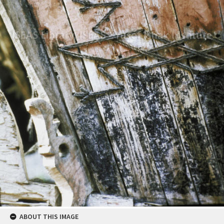
ABOUT THIS IMAGE