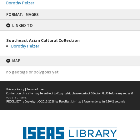
Dorothy Pelzer
Skip
FORMAT: IMAGES
to
content
LINKED TO
Southeast Asian Cultural Collection
Dorothy Pelzer
MAP
no geotags or polygons yet
Privacy Policy
|
Terms of Use
Content on this site may be subject to Copyright, please
contact SEALionPLUS
before any reuse if
you are unsure.
RECOLLECT
is Copyright © 2011-2026 by
Recollect Limited
| Page rendered in
0.5042
seconds