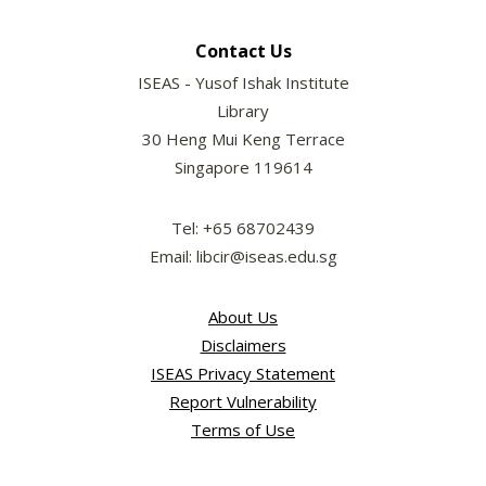
Contact Us
ISEAS - Yusof Ishak Institute
Library
30 Heng Mui Keng Terrace
Singapore 119614
Tel: +65 68702439
Email: libcir@iseas.edu.sg
About Us
Disclaimers
ISEAS Privacy Statement
Report Vulnerability
Terms of Use