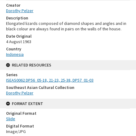
Creator
Dorothy Pelzer
Description
Elongated lizards composed of diamond shapes and angles and in
black colour are always found in pairs on the walls of the house.
Date Original
4 August 1963
Country
Indonesia
RELATED RESOURCES
Series
ISEAS0062 DP56_05-18, 21-23, 25-38, DP57_01-03
Southeast Asian Cultural Collection
Dorothy Pelzer
FORMAT EXTENT
Original Format
Slide
Digital Format
Image/JPG