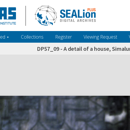
ed ‎⋆
Collections
Register
Viewing Request
DP57_09 - A detail of a house, Simal