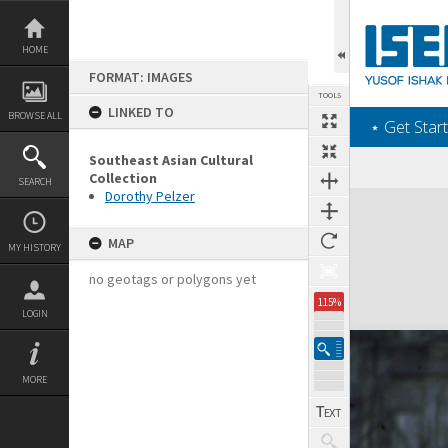
Skip
to
content
HOME
FORMAT: IMAGES
TOOLS
LINKED TO
BROWSE ALL
‎⋆ Get Start
Southeast Asian Cultural
Collection
SEARCH
Dorothy Pelzer
Expand/collapse
MAP
MY HISTORY
no geotags or polygons yet
115%
LOGIN
MORE