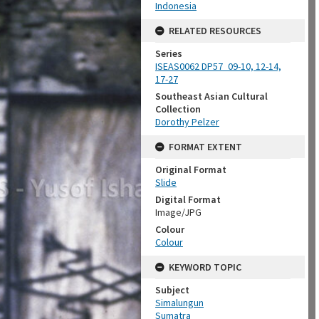
Indonesia
RELATED RESOURCES
Series
ISEAS0062 DP57_09-10, 12-14,
17-27
Southeast Asian Cultural
Collection
Dorothy Pelzer
FORMAT EXTENT
Original Format
Slide
Digital Format
Image/JPG
Colour
Colour
KEYWORD TOPIC
Subject
Simalungun
Sumatra