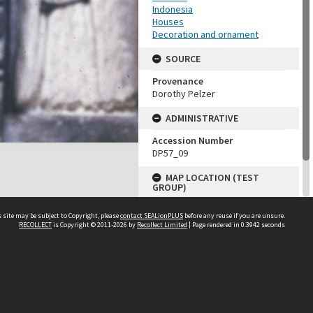
Indonesia
Houses
Decoration and ornament
SOURCE
Provenance
Dorothy Pelzer
ADMINISTRATIVE
Accession Number
DP57_09
MAP LOCATION (TEST
GROUP)
Source test
 site may be subject to Copyright, please
contact SEALionPLUS
before any reuse if you are unsure.
Dorothy Pelzer
RECOLLECT
is Copyright © 2011-2026 by
Recollect Limited
| Page rendered in
0.3942
seconds
About Us
Disclaimers