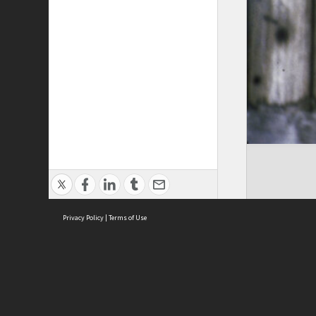
Privacy Policy
|
Terms of Use
Cont
ISEAS