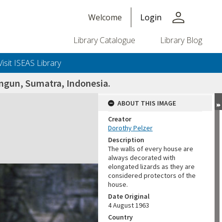
person
Welcome
Login
Library Catalogue
Library Blog
Visit ISEAS Library
ungun, Sumatra, Indonesia.
ABOUT THIS IMAGE
Creator
Dorothy Pelzer
Description
The walls of every house are
always decorated with
elongated lizards as they are
considered protectors of the
house.
Date Original
4 August 1963
Country