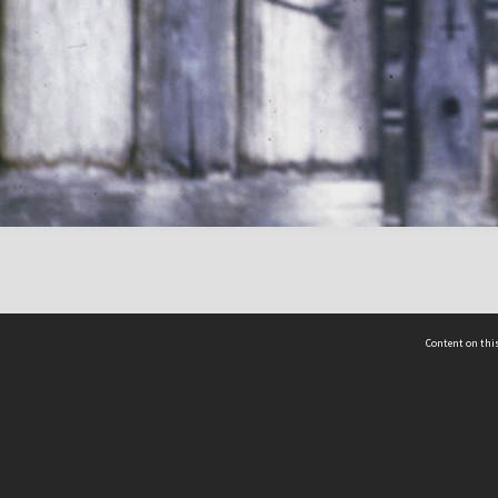
Content on this
act Us
 - Yusof Ishak Institute
Tel: +65 68702439